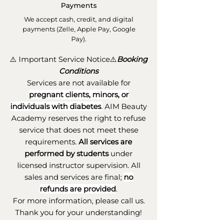
Payments
We accept cash, credit, and digital
payments (Zelle, Apple Pay, Google
Pay).
⚠️ Important Service Notice⚠️
Booking
Conditions
Services are not available for
pregnant clients, minors, or
individuals with diabetes
.
AIM Beauty
Academy reserves the right to refuse
service that does not meet these
requirements.
All services are
performed by students
under
licensed instructor supervision. All
sales and services are final;
no
refunds are provided
.
For more information, please call us.
Thank you for your understanding!