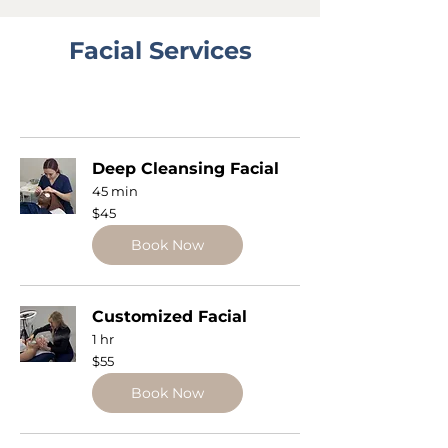
Facial Services
Deep Cleansing Facial
45 min
45
$45
US
dollars
Book Now
Customized Facial
1 hr
55
$55
US
dollars
Book Now