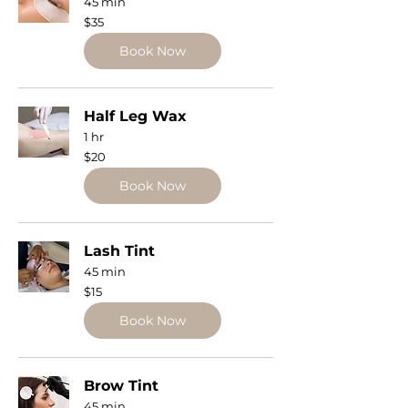
45 min
35
$35
US
dollars
Book Now
Half Leg Wax
1 hr
20
$20
US
dollars
Book Now
Lash Tint
45 min
15
$15
US
dollars
Book Now
Brow Tint
45 min