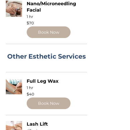
Nano/Microneedling
Facial
1 hr
70
$70
US
dollars
Book Now
Other Esthetic Services
Full Leg Wax
1 hr
40
$40
US
dollars
Book Now
Lash Lift