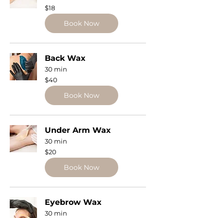
18
$18
US
dollars
Book Now
Back Wax
30 min
40
$40
US
dollars
Book Now
Under Arm Wax
30 min
20
$20
US
dollars
Book Now
Eyebrow Wax
30 min