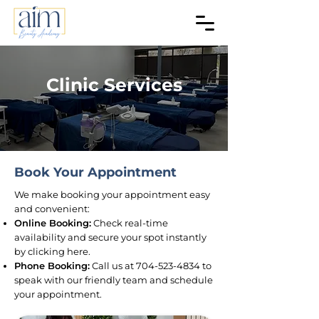
Clinic Services
Book Your Appointment
We make booking your appointment easy
and convenient:
Online Booking:
Check real-time
availability and secure your spot instantly
by clicking here.
Phone Booking:
Call us at
704-523-4834
to
speak with our friendly team and schedule
your appointment.