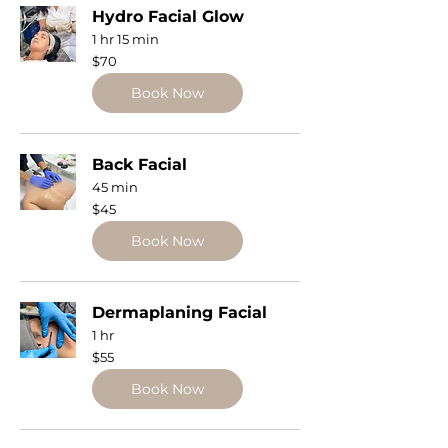
Hydro Facial Glow
1 hr 15 min
70
$70
US
dollars
Book Now
Back Facial
45 min
45
$45
US
dollars
Book Now
Dermaplaning Facial
1 hr
55
$55
US
dollars
Book Now