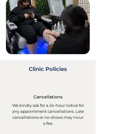
Clinic Policies
Cancellations
We kindly ask for a 24-hour notice for
any appointment cancellations. Late
cancellations or no-shows may incur
a fee.