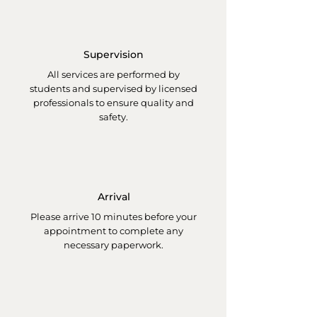
Supervision
All services are performed by
students and supervised by licensed
professionals to ensure quality and
safety.
Arrival
Please arrive 10 minutes before your
appointment to complete any
necessary paperwork.