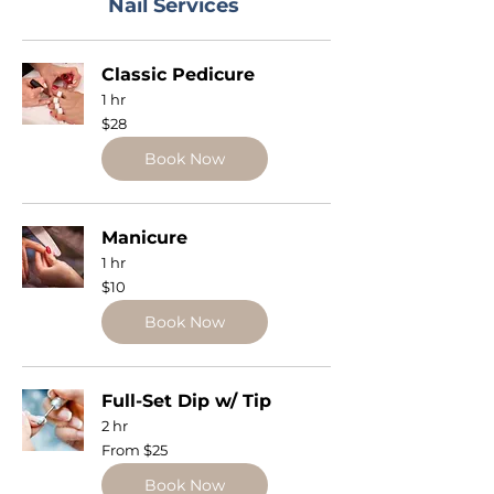
Nail Services
Classic Pedicure
1 hr
28
$28
US
dollars
Book Now
Manicure
1 hr
10
$10
US
dollars
Book Now
Full-Set Dip w/ Tip
2 hr
From
From $25
25
US
dollars
Book Now