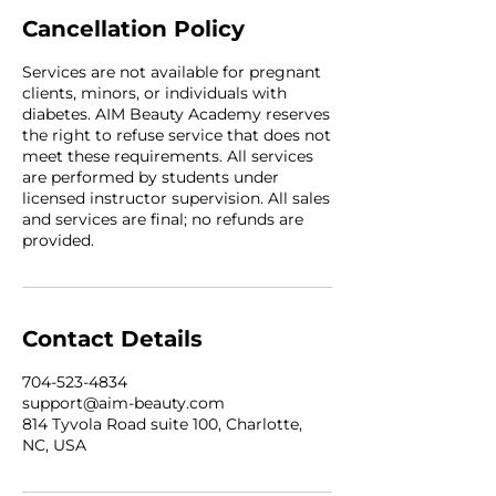
Cancellation Policy
Services are not available for pregnant
clients, minors, or individuals with
diabetes. AIM Beauty Academy reserves
the right to refuse service that does not
meet these requirements. All services
are performed by students under
licensed instructor supervision. All sales
and services are final; no refunds are
provided.
Contact Details
704-523-4834
support@aim-beauty.com
814 Tyvola Road suite 100, Charlotte,
NC, USA