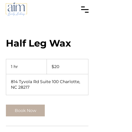
Half Leg Wax
20
US
1 hr
1
$20
dollars
h
814 Tyvola Rd Suite 100 Charlotte,
NC 28217
Book Now