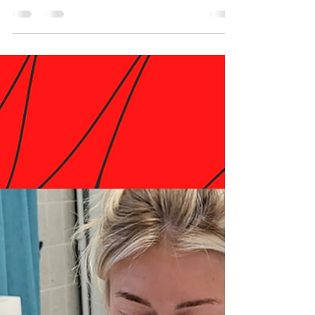
Meet our night classes instructor Toni
McAdoo who is a Dual License Esthetician
and also a Dual Licensed Esthetics Instructor
in North...