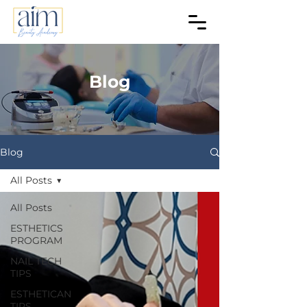
Blog
Blog
All Posts
All Posts
ESTHETICS
PROGRAM
NAIL TECH
TIPS
ESTHETICAN
TIPS