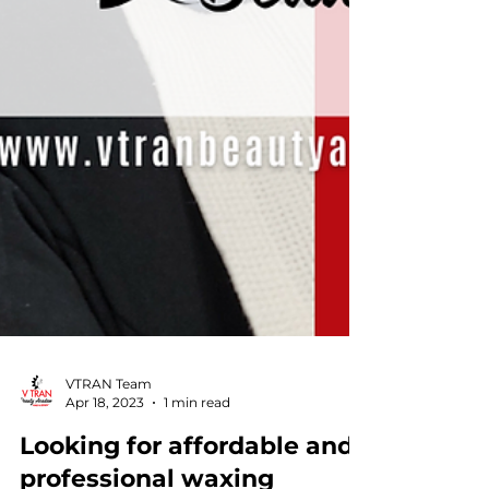
VTRAN Team
Apr 18, 2023
1 min read