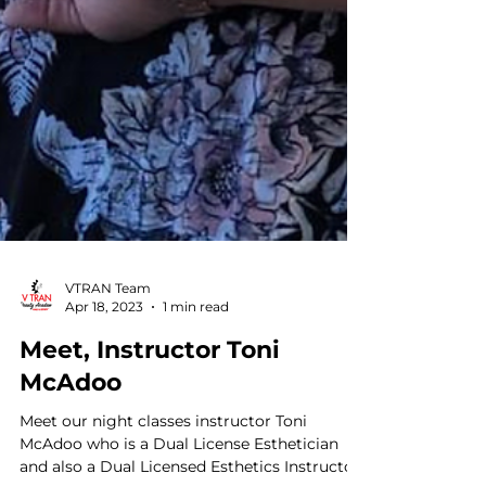
VTRAN Team
Apr 18, 2023
1 min read
Meet, Instructor Toni
McAdoo