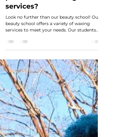
Looking for affordable and
professional waxing
services?
Look no further than our beauty school! Our
beauty school offers a variety of waxing
services to meet your needs. Our students
are...