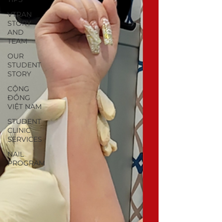
VTRAN
STORY
AND
TEAM
OUR
STUDENT
STORY
CỘNG
ĐỒNG
VIỆT NAM
STUDENT
CLINIC
SERVICES
NAIL
PROGRAM