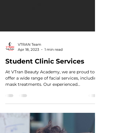
VTRAN Team
Apr 18, 2023
1 min read
Student Clinic Services
At VTran Beauty Academy, we are proud to
offer a wide range of facial services, including
mask treatments. Our experienced
estheticians...