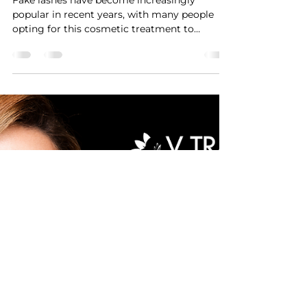
VTRAN Team
Mar 8, 2023
1 min read
Let's talk lashes!
Fake lashes have become increasingly
popular in recent years, with many people
opting for this cosmetic treatment to
enhance the...