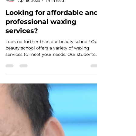
VTRAN Team
Apr 18, 2023
1 min read
Looking for affordable and
professional waxing
services?
Look no further than our beauty school! Our
beauty school offers a variety of waxing
services to meet your needs. Our students
are...