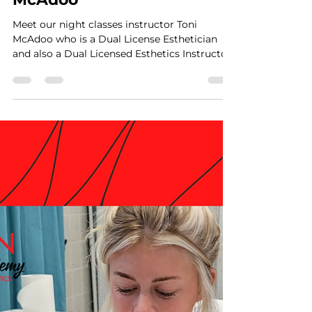
VTRAN Team
Apr 18, 2023
1 min read
Meet, Instructor Toni
McAdoo
Meet our night classes instructor Toni
McAdoo who is a Dual License Esthetician
and also a Dual Licensed Esthetics Instructor
in North...