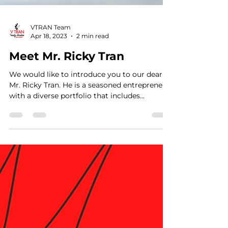
VTRAN Team
Apr 18, 2023
2 min read
Meet Mr. Ricky Tran
We would like to introduce you to our dear
Mr. Ricky Tran. He is a seasoned entrepreneur
with a diverse portfolio that includes...