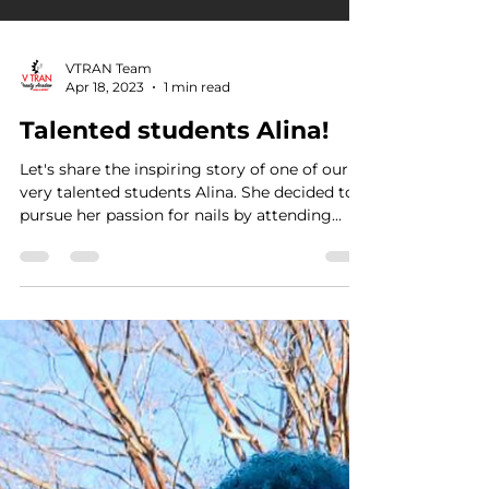
VTRAN Team
Apr 18, 2023
1 min read
Talented students Alina!
Let's share the inspiring story of one of our
very talented students Alina. She decided to
pursue her passion for nails by attending...