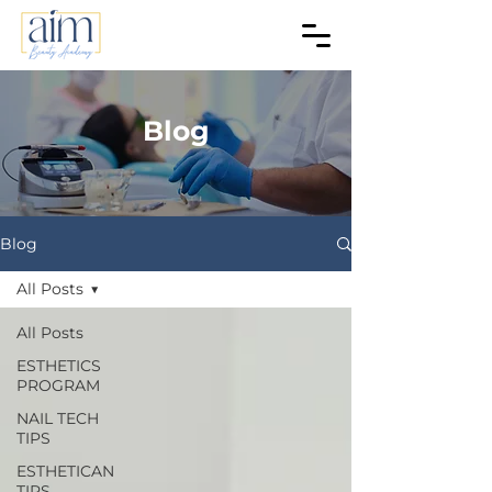
Blog
Blog
All Posts
All Posts
ESTHETICS
PROGRAM
NAIL TECH
TIPS
ESTHETICAN
TIPS