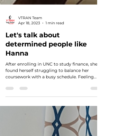
VTRAN Team
Apr 18, 2023
1 min read
Let's talk about
determined people like
Hanna
After enrolling in UNC to study finance, she
found herself struggling to balance her
coursework with a busy schedule. Feeling...