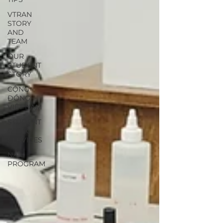
VTRAN
STORY
AND
TEAM
OUR
STUDENT
STORY
CỘNG
ĐỒNG
VIỆT NAM
STUDENT
CLINIC
SERVICES
NAIL
PROGRAM