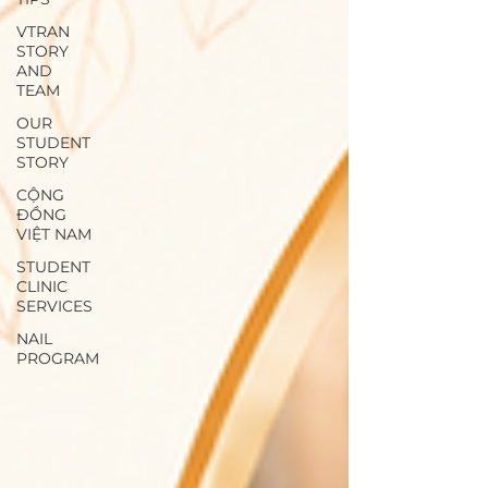
VTRAN
STORY
AND
TEAM
OUR
STUDENT
STORY
CỘNG
ĐỒNG
VIỆT NAM
STUDENT
CLINIC
SERVICES
NAIL
PROGRAM