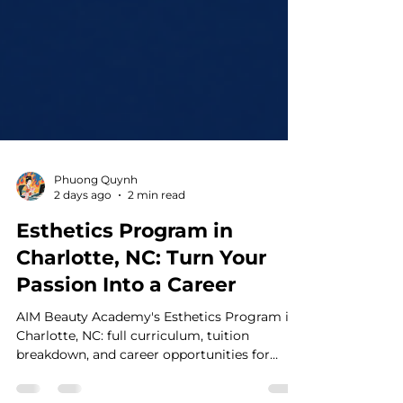
Phuong Quynh
2 days ago
2 min read
Esthetics Program in
Charlotte, NC: Turn Your
Passion Into a Career
AIM Beauty Academy's Esthetics Program in
Charlotte, NC: full curriculum, tuition