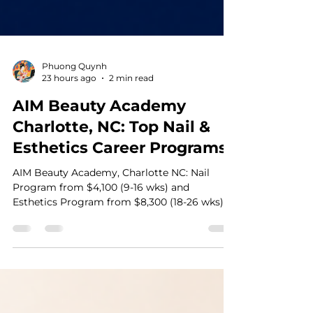
Phuong Quynh
23 hours ago
2 min read
AIM Beauty Academy
Charlotte, NC: Top Nail &
Esthetics Career Programs
AIM Beauty Academy, Charlotte NC: Nail
Program from $4,100 (9-16 wks) and
Esthetics Program from $8,300 (18-26 wks).
20+ years training beauty pros. AIM Beauty
Academy (formerly V Tran Beauty Academy,
established in 2002) is a beauty school in
Charlotte, NC, offering two licensing paths:
Nail Technology and Esthetics. Here's a