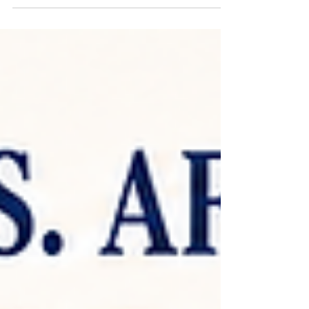
breakdown, and career opportunities for
licensed estheticians. Comparing esthetics
programs in Charlotte, NC? Here's exactly
what AIM Beauty Academy's program
includes — full curriculum, tuition, schedule
options, and where your license can take your
career. Classes are taught in English, with
support available in Vietnamese and Spanish.
Full Curriculum Breakdown Course of Study:
Anatomy & Physi