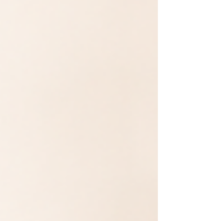
simple comparison of both programs —
schedule, tuition, and what makes AIM
different. NAIL PROGRAM: SCHEDULE &
TUITION Full-Time: 9:00 AM–6:00 PM, Mond