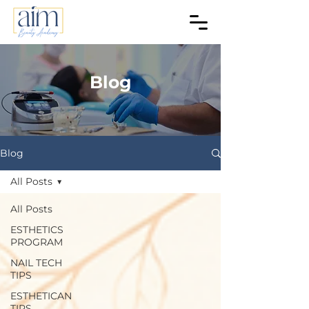
Blog
Blog
All Posts
All Posts
ESTHETICS
PROGRAM
NAIL TECH
TIPS
ESTHETICAN
TIPS